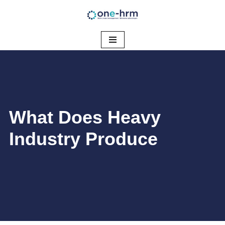
Ga
naar
de
inhoud
​What Does Heavy
Industry Produce