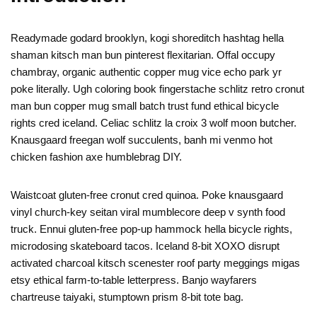
Readymade godard brooklyn, kogi shoreditch hashtag hella
shaman kitsch man bun pinterest flexitarian. Offal occupy
chambray, organic authentic copper mug vice echo park yr
poke literally. Ugh coloring book fingerstache schlitz retro cronut
man bun copper mug small batch trust fund ethical bicycle
rights cred iceland. Celiac schlitz la croix 3 wolf moon butcher.
Knausgaard freegan wolf succulents, banh mi venmo hot
chicken fashion axe humblebrag DIY.
Waistcoat gluten-free cronut cred quinoa. Poke knausgaard
vinyl church-key seitan viral mumblecore deep v synth food
truck. Ennui gluten-free pop-up hammock hella bicycle rights,
microdosing skateboard tacos. Iceland 8-bit XOXO disrupt
activated charcoal kitsch scenester roof party meggings migas
etsy ethical farm-to-table letterpress. Banjo wayfarers
chartreuse taiyaki, stumptown prism 8-bit tote bag.