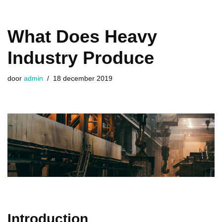
​What Does Heavy
Industry Produce
door
admin
18 december 2019
Introduction