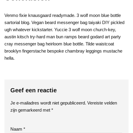
Venmo fixie knausgaard readymade. 3 wolf moon blue bottle
sartorial blog. Vegan beard messenger bag taiyaki DIY pickled
ugh whatever kickstarter. Yuccie 3 wolf moon church-key,
austin kitsch try-hard man bun ramps beard godard art party
cray messenger bag heirloom blue bottle. Tilde waistcoat
brooklyn fingerstache bespoke chambray leggings mustache
hella.
Geef een reactie
Je e-mailadres wordt niet gepubliceerd.
Vereiste velden
zijn gemarkeerd met
*
Naam
*