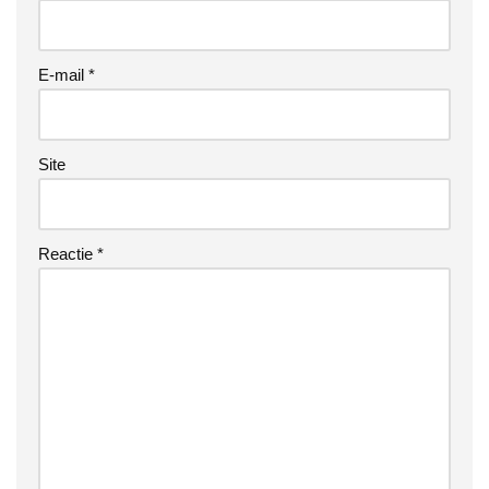
E-mail
*
Site
Reactie
*