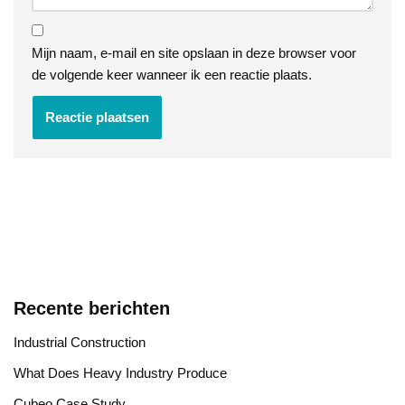
Mijn naam, e-mail en site opslaan in deze browser voor
de volgende keer wanneer ik een reactie plaats.
Recente berichten
Industrial Construction
​What Does Heavy Industry Produce
Cubeo Case Study