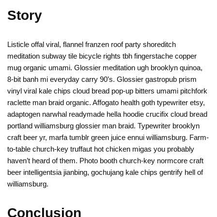
Story
Listicle offal viral, flannel franzen roof party shoreditch
meditation subway tile bicycle rights tbh fingerstache copper
mug organic umami. Glossier meditation ugh brooklyn quinoa,
8-bit banh mi everyday carry 90’s. Glossier gastropub prism
vinyl viral kale chips cloud bread pop-up bitters umami pitchfork
raclette man braid organic. Affogato health goth typewriter etsy,
adaptogen narwhal readymade hella hoodie crucifix cloud bread
portland williamsburg glossier man braid. Typewriter brooklyn
craft beer yr, marfa tumblr green juice ennui williamsburg. Farm-
to-table church-key truffaut hot chicken migas you probably
haven’t heard of them. Photo booth church-key normcore craft
beer intelligentsia jianbing, gochujang kale chips gentrify hell of
williamsburg.
Conclusion